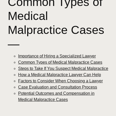
Common Types of
Medical
Malpractice Cases
—
Importance of Hiring a Specialized Lawyer
Common Types of Medical Malpractice Cases
Steps to Take If You Suspect Medical Malpractice
How a Medical Malpractice Lawyer Can Help
Factors to Consider When Choosing a Lawyer
Case Evaluation and Consultation Process
Potential Outcomes and Compensation in
Medical Malpractice Cases