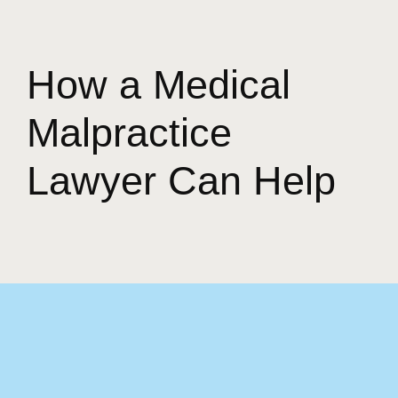
How a Medical
Malpractice
Lawyer Can Help