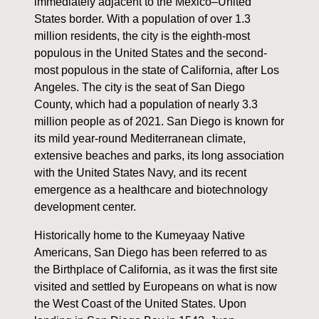
immediately adjacent to the Mexico–United
States border. With a population of over 1.3
million residents, the city is the eighth-most
populous in the United States and the second-
most populous in the state of California, after Los
Angeles. The city is the seat of San Diego
County, which had a population of nearly 3.3
million people as of 2021. San Diego is known for
its mild year-round Mediterranean climate,
extensive beaches and parks, its long association
with the United States Navy, and its recent
emergence as a healthcare and biotechnology
development center.
Historically home to the Kumeyaay Native
Americans, San Diego has been referred to as
the Birthplace of California, as it was the first site
visited and settled by Europeans on what is now
the West Coast of the United States. Upon