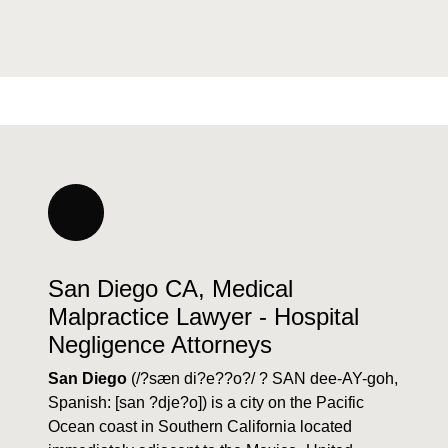
San Diego CA, Medical
Malpractice Lawyer - Hospital
Negligence Attorneys
San Diego
(/?sæn di?e??o?/ ? SAN dee-AY-goh,
Spanish: [san ?dje?o]) is a city on the Pacific
Ocean coast in Southern California located