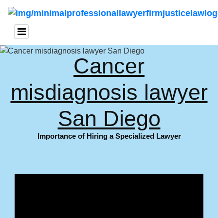
Cancer
misdiagnosis lawyer
San Diego
Importance of Hiring a Specialized Lawyer