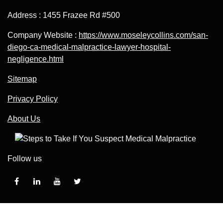
Address : 1455 Frazee Rd #500
Company Website :
https://www.moseleycollins.com/san-
diego-ca-medical-malpractice-lawyer-hospital-
negligence.html
Sitemap
Privacy Policy
About Us
Follow us