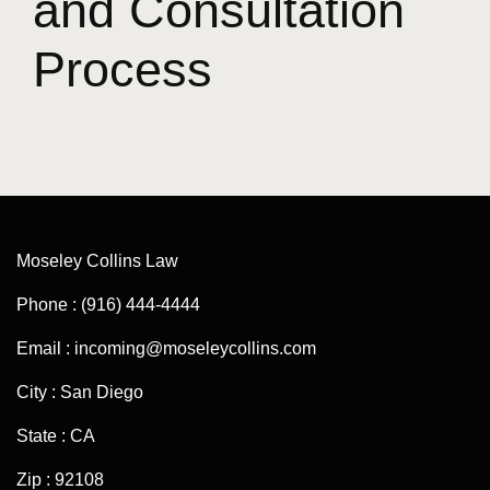
and Consultation
Process
Moseley Collins Law
Phone : (916) 444-4444
Email : incoming@moseleycollins.com
City : San Diego
State : CA
Zip : 92108