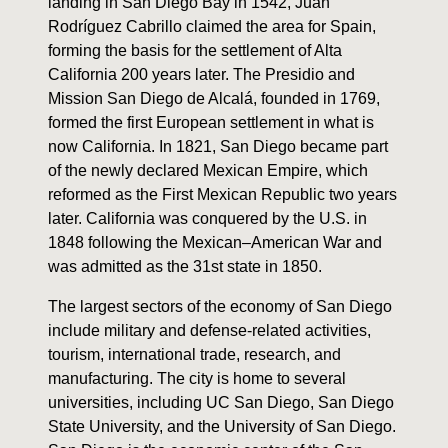
landing in San Diego Bay in 1542, Juan
Rodríguez Cabrillo claimed the area for Spain,
forming the basis for the settlement of Alta
California 200 years later. The Presidio and
Mission San Diego de Alcalá, founded in 1769,
formed the first European settlement in what is
now California. In 1821, San Diego became part
of the newly declared Mexican Empire, which
reformed as the First Mexican Republic two years
later. California was conquered by the U.S. in
1848 following the Mexican–American War and
was admitted as the 31st state in 1850.
The largest sectors of the economy of San Diego
include military and defense-related activities,
tourism, international trade, research, and
manufacturing. The city is home to several
universities, including UC San Diego, San Diego
State University, and the University of San Diego.