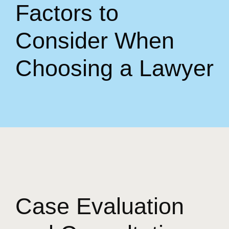
Factors to
Consider When
Choosing a Lawyer
Case Evaluation