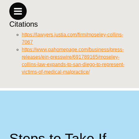
Citations
https://lawyers.justia.com/firm/moseley-collins-
7067
https://www.pahomepage.com/business/press-
releases/ein-presswire/691789165/moseley-
collins-law-expands-to-san-diego-to-represent-
victims-of-medical-malpractice/
Steps to Take If