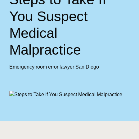
You Suspect
Medical
Malpractice
Emergency room error lawyer San Diego