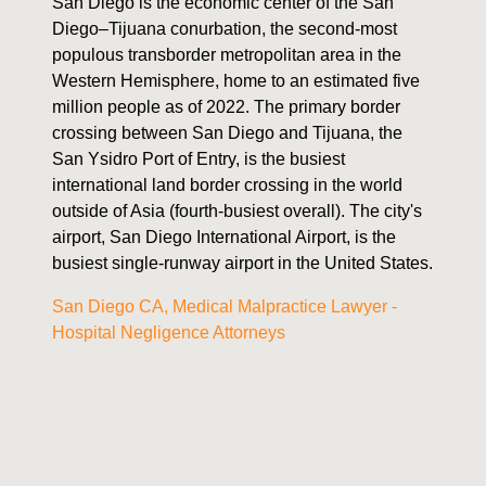
San Diego is the economic center of the San
Diego–Tijuana conurbation, the second-most
populous transborder metropolitan area in the
Western Hemisphere, home to an estimated five
million people as of 2022. The primary border
crossing between San Diego and Tijuana, the
San Ysidro Port of Entry, is the busiest
international land border crossing in the world
outside of Asia (fourth-busiest overall). The city's
airport, San Diego International Airport, is the
busiest single-runway airport in the United States.
San Diego CA, Medical Malpractice Lawyer -
Hospital Negligence Attorneys